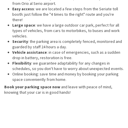
from Orio al Serio airport.
Easy access
: we are located a few steps from the Seriate toll
booth: just follow the "4 times to the right" route and you're
there!
Large space
: we have a large outdoor car park, perfect for all
types of vehicles, from cars to motorbikes, to buses and work
vehicles.
Security
: the parking area is completely fenced, monitored and
guarded by staff 24 hours a day.
Vehicle assistance
: in case of emergencies, such as a sudden
drop in battery, restoration is free.
Flexibility
: we guarantee adaptability for any changes in
schedules, so you don't have to worry about unexpected events.
Online booking: save time and money by booking your parking
space conveniently from home.
Book your parking space now
and leave with peace of mind,
knowing that your car is in good hands!