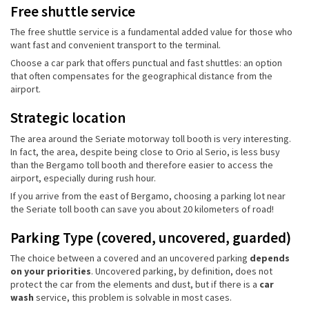
Free shuttle service
The free shuttle service is a fundamental added value for those who
want fast and convenient transport to the terminal.
Choose a car park that offers punctual and fast shuttles: an option
that often compensates for the geographical distance from the
airport.
Strategic location
The area around the Seriate motorway toll booth is very interesting.
In fact, the area, despite being close to Orio al Serio, is less busy
than the Bergamo toll booth and therefore easier to access the
airport, especially during rush hour.
If you arrive from the east of Bergamo, choosing a parking lot near
the Seriate toll booth can save you about 20 kilometers of road!
Parking Type (covered, uncovered, guarded)
The choice between a covered and an uncovered parking
depends
on your priorities
. Uncovered parking, by definition, does not
protect the car from the elements and dust, but if there is a
car
wash
service, this problem is solvable in most cases.