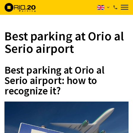
Best parking at Orio al
Serio airport
Best parking at Orio al
Serio airport: how to
recognize it?