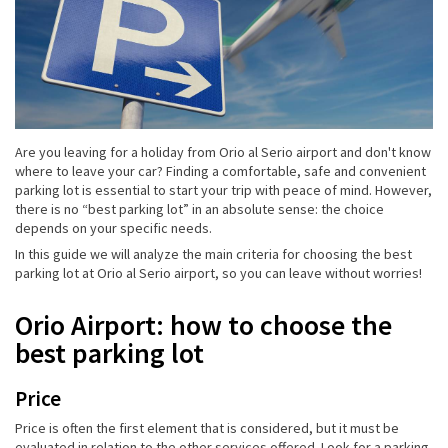
Are you leaving for a holiday from Orio al Serio airport and don't know
where to leave your car? Finding a comfortable, safe and convenient
parking lot is essential to start your trip with peace of mind. However,
there is no “best parking lot” in an absolute sense: the choice
depends on your specific needs.
In this guide we will analyze the main criteria for choosing the best
parking lot at Orio al Serio airport, so you can leave without worries!
Orio Airport: how to choose the
best parking lot
Price
Price is often the first element that is considered, but it must be
evaluated in relation to the other services offered. Look for a parking