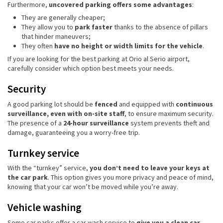
Furthermore,
uncovered parking offers some advantages
:
They are generally cheaper;
They allow you to
park faster
thanks to the absence of pillars
that hinder maneuvers;
They often
have no height or width limits for the vehicle
.
If you are looking for the best parking at Orio al Serio airport,
carefully consider which option best meets your needs.
Security
A good parking lot should be
fenced
and equipped with
continuous
surveillance, even with on-site staff
, to ensure maximum security.
The presence of a
24-hour surveillance
system prevents theft and
damage, guaranteeing you a worry-free trip.
Turnkey service
With the “turnkey” service,
you don’t need to leave your keys at
the car park
. This option gives you more privacy and peace of mind,
knowing that your car won’t be moved while you’re away.
Vehicle washing
Some car parks offer a car wash service to
give you a clean car