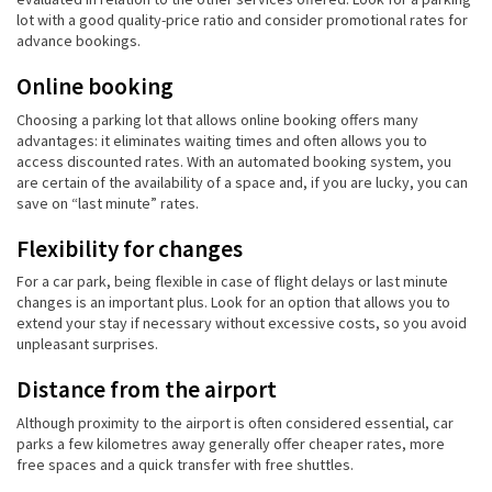
lot with a good quality-price ratio and consider promotional rates for
advance bookings.
Online booking
Choosing a parking lot that allows online booking offers many
advantages: it eliminates waiting times and often allows you to
access discounted rates. With an automated booking system, you
are certain of the availability of a space and, if you are lucky, you can
save on “last minute” rates.
Flexibility for changes
For a car park, being flexible in case of flight delays or last minute
changes is an important plus. Look for an option that allows you to
extend your stay if necessary without excessive costs, so you avoid
unpleasant surprises.
Distance from the airport
Although proximity to the airport is often considered essential, car
parks a few kilometres away generally offer cheaper rates, more
free spaces and a quick transfer with free shuttles.