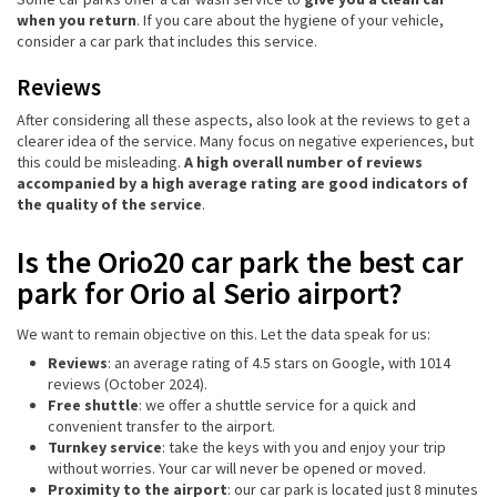
when you return
. If you care about the hygiene of your vehicle,
consider a car park that includes this service.
Reviews
After considering all these aspects, also look at the reviews to get a
clearer idea of the service. Many focus on negative experiences, but
this could be misleading.
A high overall number of reviews
accompanied by a high average rating are good indicators of
the quality of the service
.
Is the Orio20 car park the best car
park for Orio al Serio airport?
We want to remain objective on this. Let the data speak for us:
Reviews
: an average rating of 4.5 stars on Google, with 1014
reviews (October 2024).
Free shuttle
: we offer a shuttle service for a quick and
convenient transfer to the airport.
Turnkey service
: take the keys with you and enjoy your trip
without worries. Your car will never be opened or moved.
Proximity to the airport
: our car park is located just 8 minutes